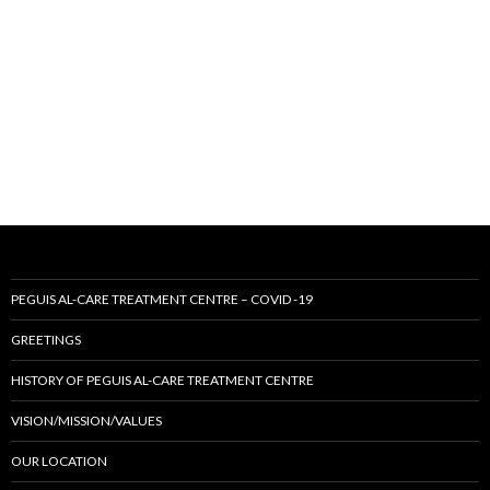
PEGUIS AL-CARE TREATMENT CENTRE – COVID -19
GREETINGS
HISTORY OF PEGUIS AL-CARE TREATMENT CENTRE
VISION/MISSION/VALUES
OUR LOCATION