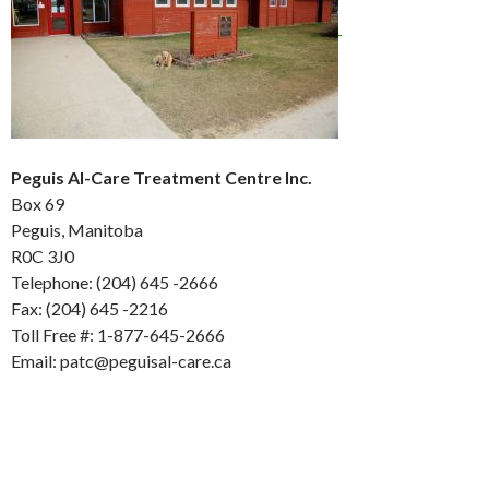
Peguis Al-Care Treatment Centre Inc.
Box 69
Peguis, Manitoba
R0C 3J0
Telephone: (204) 645 -2666
Fax: (204) 645 -2216
Toll Free #: 1-877-645-2666
Email: patc@peguisal-care.ca