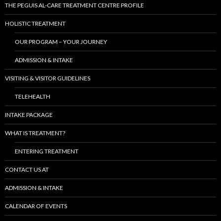
THE PEGUIS AL-CARE TREATMENT CENTRE PROFILE
HOLISTIC TREATMENT
OUR PROGRAM – YOUR JOURNEY
ADMISSION & INTAKE
VISITING & VISITOR GUIDELINES
TELEHEALTH
INTAKE PACKAGE
WHAT IS TREATMENT?
ENTERING TREATMENT
CONTACT US AT
ADMISSION & INTAKE
CALENDAR OF EVENTS