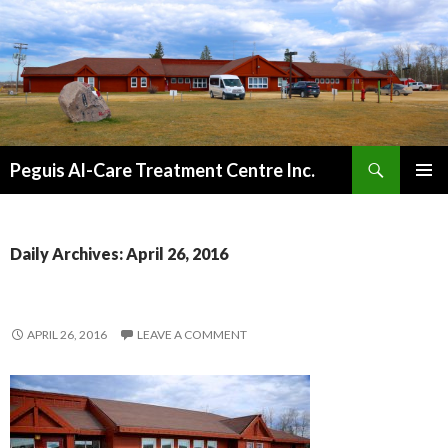
Search
Peguis Al-Care Treatment Centre Inc.
SKIP
PRIMAR
TO
MENU
CONTENT
Daily Archives: April 26, 2016
APRIL 26, 2016
LEAVE A COMMENT