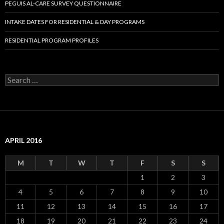
PEGUIS AL-CARE SURVEY QUESTIONNAIRE
INTAKE DATES FOR RESIDENTIAL & DAY PROGRAMS
RESIDENTIAL PROGRAM PROFILES
S
e
a
r
c
h
f
APRIL 2016
o
r
:
M
T
W
T
F
S
S
1
2
3
4
5
6
7
8
9
10
11
12
13
14
15
16
17
18
19
20
21
22
23
24