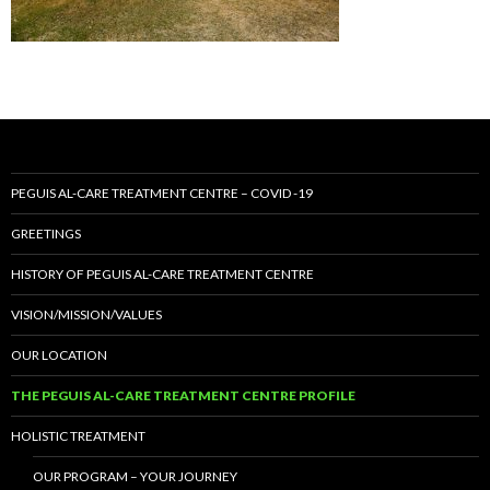
PEGUIS AL-CARE TREATMENT CENTRE – COVID -19
GREETINGS
HISTORY OF PEGUIS AL-CARE TREATMENT CENTRE
VISION/MISSION/VALUES
OUR LOCATION
THE PEGUIS AL-CARE TREATMENT CENTRE PROFILE
HOLISTIC TREATMENT
OUR PROGRAM – YOUR JOURNEY