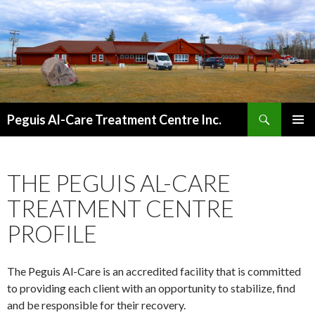
Search
Peguis Al-Care Treatment Centre Inc.
SKIP
PRIMAR
TO
MENU
CONTENT
THE PEGUIS AL-CARE
TREATMENT CENTRE
PROFILE
The Peguis Al-Care is an accredited facility that is committed
to providing each client with an opportunity to stabilize, find
and be responsible for their recovery.