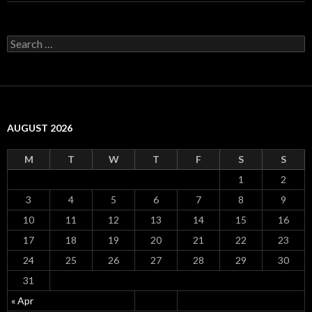
S
e
a
r
c
h
f
AUGUST 2026
o
r
:
M
T
W
T
F
S
S
1
2
3
4
5
6
7
8
9
10
11
12
13
14
15
16
17
18
19
20
21
22
23
24
25
26
27
28
29
30
31
« Apr