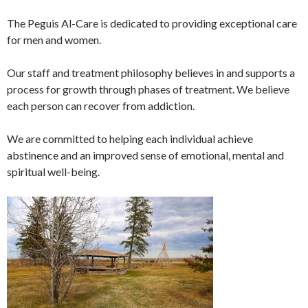
The Peguis Al-Care is dedicated to providing exceptional care
for men and women.
Our staff and treatment philosophy believes in and supports a
process for growth through phases of treatment. We believe
each person can recover from addiction.
We are committed to helping each individual achieve
abstinence and an improved sense of emotional, mental and
spiritual well-being.