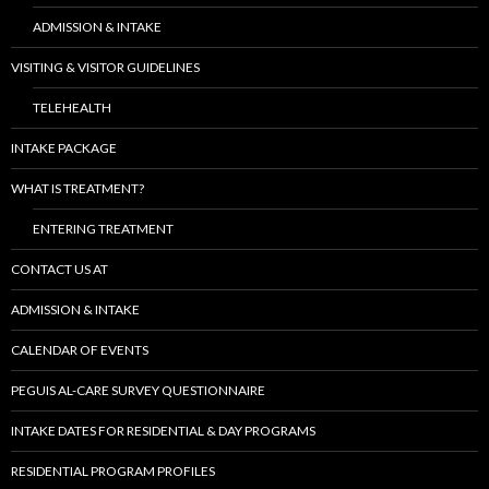
ADMISSION & INTAKE
VISITING & VISITOR GUIDELINES
TELEHEALTH
INTAKE PACKAGE
WHAT IS TREATMENT?
ENTERING TREATMENT
CONTACT US AT
ADMISSION & INTAKE
CALENDAR OF EVENTS
PEGUIS AL-CARE SURVEY QUESTIONNAIRE
INTAKE DATES FOR RESIDENTIAL & DAY PROGRAMS
RESIDENTIAL PROGRAM PROFILES